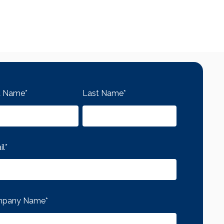
st Name
*
Last Name
*
il
*
pany Name
*