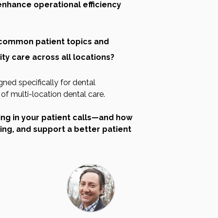
enhance operational efficiency
common patient topics and
ty care across all locations?
gned specifically for dental
f multi-location dental care.
ing in your patient calls—and how
ing, and support a better patient