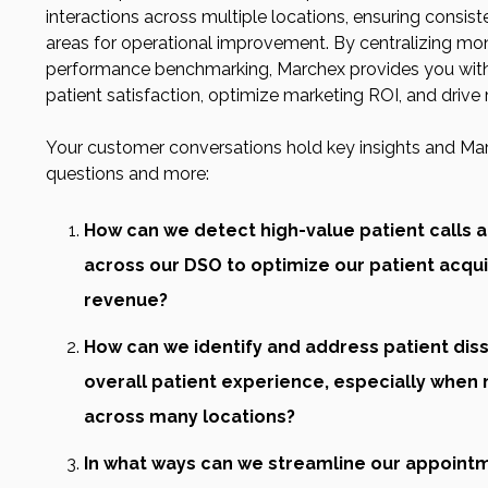
interactions across multiple locations, ensuring consist
areas for operational improvement. By centralizing mon
performance benchmarking, Marchex provides you with 
patient satisfaction, optimize marketing ROI, and drive
Your customer conversations hold key insights and Ma
questions and more:
How can we detect high-value patient calls
across our DSO to optimize our patient acqui
revenue?
How can we identify and address patient diss
overall patient experience, especially when 
across many locations?
In what ways can we streamline our appoint