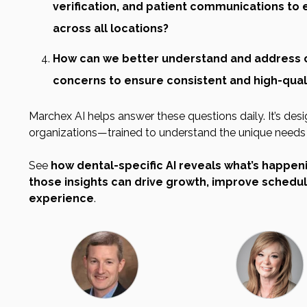
verification, and patient communications to 
across all locations?
How can we better understand and address 
concerns to ensure consistent and high-quali
Marchex AI helps answer these questions daily. It’s desi
organizations—trained to understand the unique needs o
See
how dental-specific AI reveals what’s happen
those insights can drive growth, improve schedul
experience
.