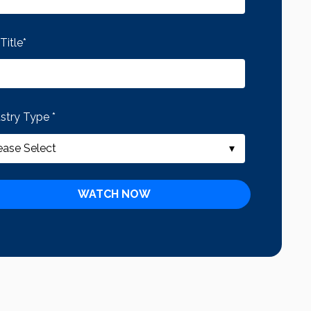
Title
*
ustry Type
*