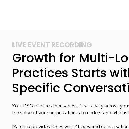
LIVE EVENT RECORDING
Growth for Multi-L
Practices Starts wi
Specific Conversat
Your DSO receives thousands of calls daily across your
the value of your organization is to understand what is
Marchex provides DSOs with AI-powered conversation i