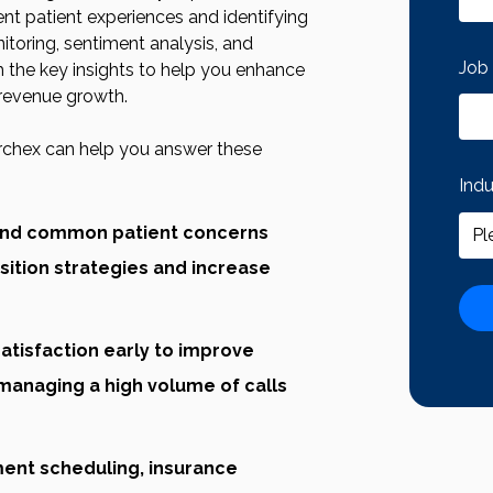
ent patient experiences and identifying
itoring, sentiment analysis, and
Job 
the key insights to help you enhance
 revenue growth.
rchex can help you answer these
Ind
 and common patient concerns
sition strategies and increase
atisfaction early to improve
managing a high volume of calls
ment scheduling, insurance