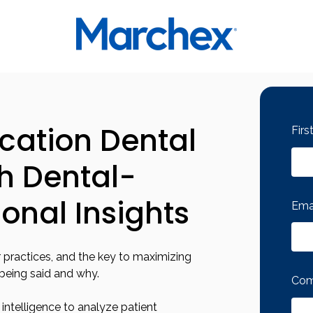
ocation Dental
Fir
th Dental-
ional Insights
Ema
 practices, and the key to maximizing
 being said and why.
Com
ntelligence to analyze patient