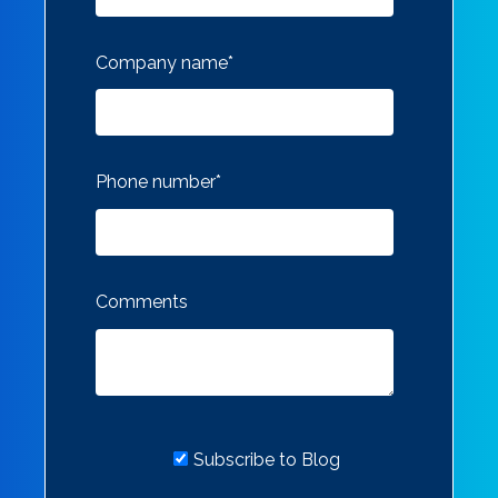
Company name
*
Phone number
*
Comments
Subscribe to Blog