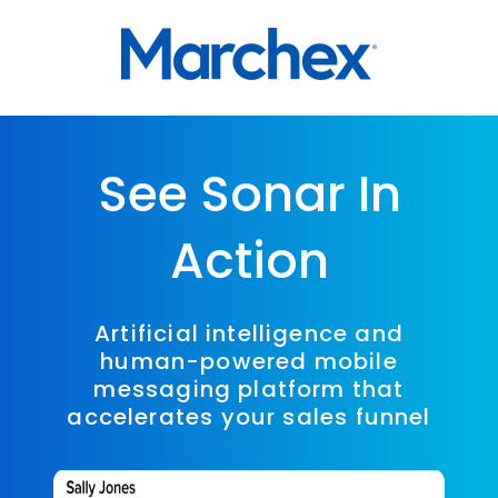
See Sonar In
Action
Artificial intelligence and
human-powered mobile
messaging platform that
accelerates your sales funnel