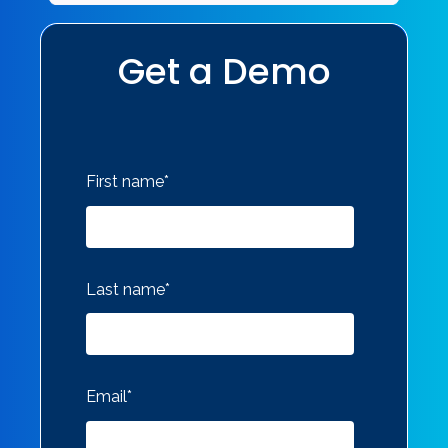
Get a Demo
First name
*
Last name
*
Email
*